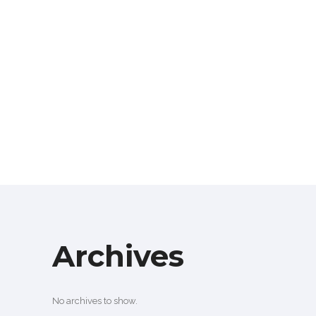
Archives
No archives to show.