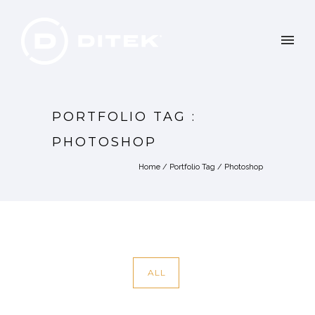
PORTFOLIO TAG :
PHOTOSHOP
Home
/ Portfolio Tag /
Photoshop
ALL