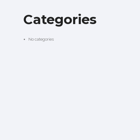
Categories
No categories