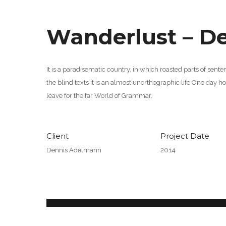
Wanderlust – D
It is a paradisematic country, in which roasted parts of sent
the blind texts it is an almost unorthographic life One day 
leave for the far World of Grammar.
Client
Project Date
Dennis Adelmann
2014