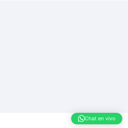
Chat en vivo