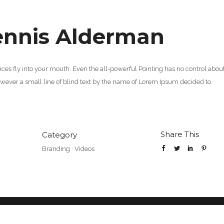
ennis Alderman
ences fly into your mouth. Even the all-powerful Pointing has no control abou
however a small line of blind text by the name of Lorem Ipsum decided to
Share This
Category
Branding
·
Videos