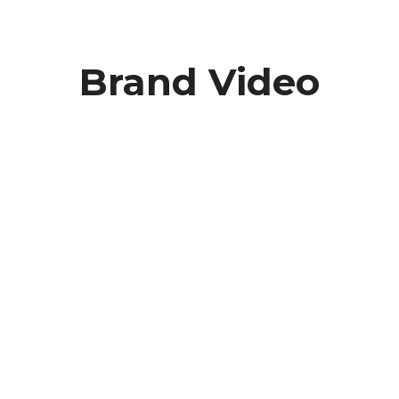
Brand Video