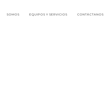
SOMOS
EQUIPOS Y SERVICIOS
CONTÁCTANOS