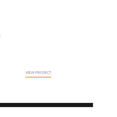
t
VIEW PROJECT