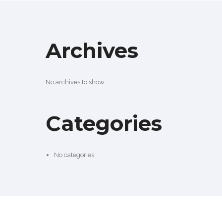
Archives
No archives to show.
Categories
No categories