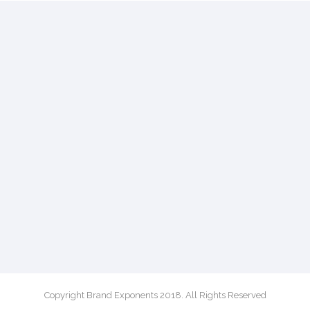
Copyright Brand Exponents 2018. All Rights Reserved