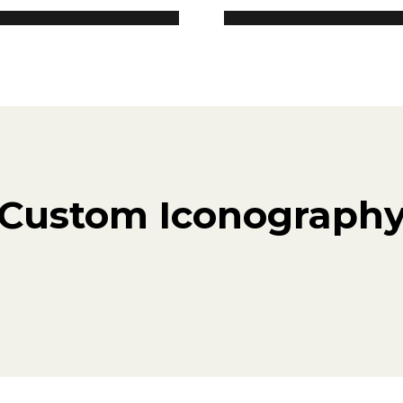
Custom Iconograph