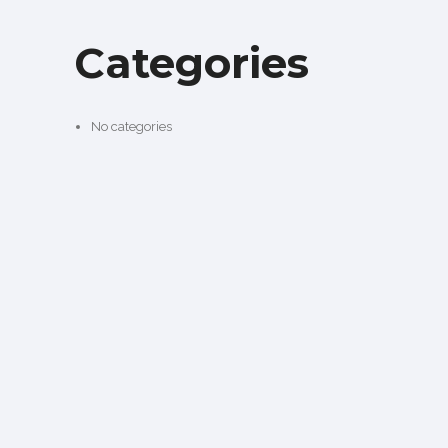
Categories
No categories