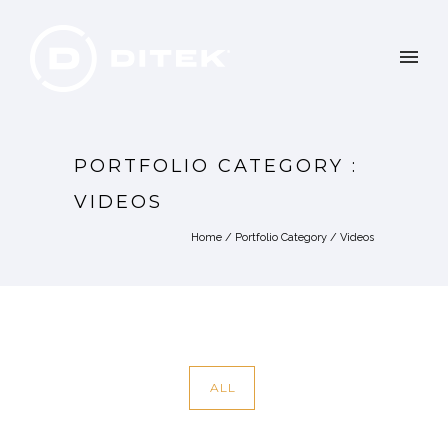
PORTFOLIO CATEGORY :
VIDEOS
Home
/ Portfolio Category /
Videos
ALL