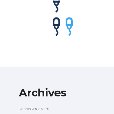
WANDERLUST
Branding
·
Videos
Archives
No archives to show.