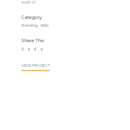
2016-17
Category
Branding
·
Web
Share This
VIEW PROJECT