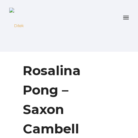
Rosalina
Pong –
Saxon
Cambell