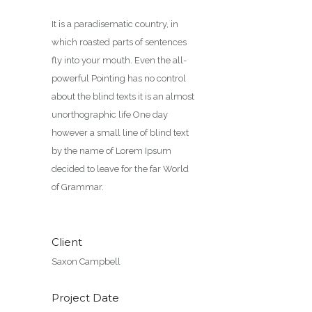
It is a paradisematic country, in
which roasted parts of sentences
fly into your mouth. Even the all-
powerful Pointing has no control
about the blind texts it is an almost
unorthographic life One day
however a small line of blind text
by the name of Lorem Ipsum
decided to leave for the far World
of Grammar.
Client
Saxon Campbell
Project Date