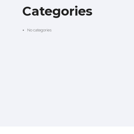
Categories
No categories