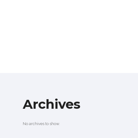
Archives
No archives to show.